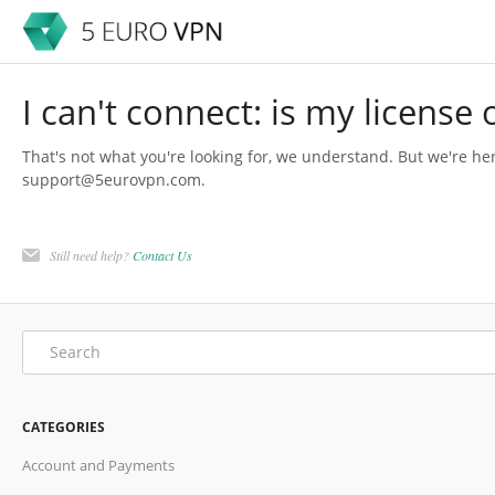
I can't connect: is my license
That's not what you're looking for, we understand. But we're her
support@5eurovpn.com.
Still need help?
Contact Us
CATEGORIES
Account and Payments