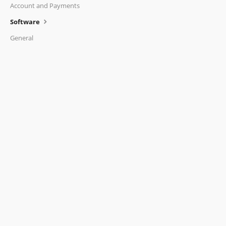
Account and Payments
Software
General