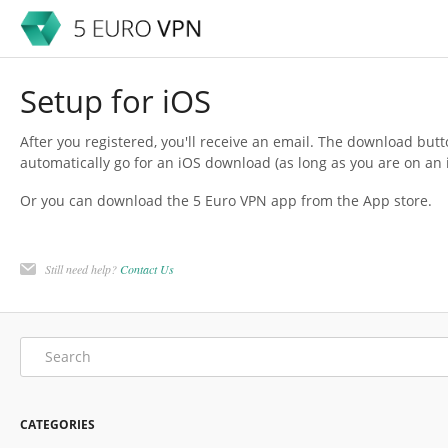
Setup for iOS
After you registered, you'll receive an email. The download butt
automatically go for an iOS download (as long as you are on an i
Or you can download the 5 Euro VPN app from the App store.
Still need help?
Contact Us
CATEGORIES